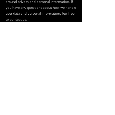
around privacy and personal information. If
you have any questions about how we handle
user data and personal information, feel free
to contact us.
This policy is effective as of 4 February 2021.
PRIVACY POLICY
© Mosso Jewellery 2024