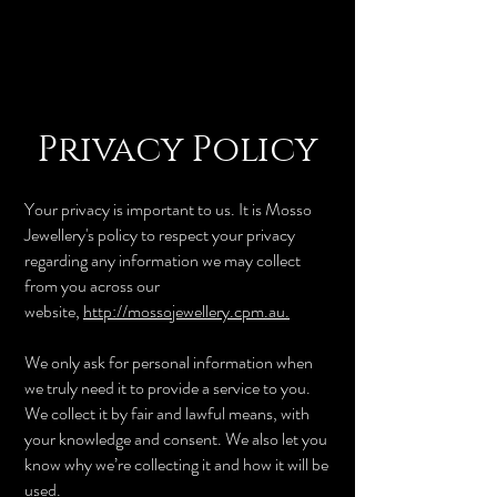
Privacy Policy
Your privacy is important to us. It is Mosso
Jewellery's policy to respect your privacy
regarding any information we may collect
from you across our
website,
http://mossojewellery.cpm.au.
We only ask for personal information when
we truly need it to provide a service to you.
We collect it by fair and lawful means, with
your knowledge and consent. We also let you
know why we’re collecting it and how it will be
used.