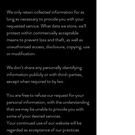
We only retain collected information for as
long as necessary to provide you with your
requested service. What data we store, we’ll
protect within commercially acceptable
means to prevent loss and theft, as well as
unauthorised access, disclosure, copying, use
or modification.
We don’t share any personally identifying
information publicly or with third-parties,
except when required to by law.
You are free to refuse our request for your
personal information, with the understanding
that we may be unable to provide you with
some of your desired services.
Your continued use of our website will be
regarded as acceptance of our practices