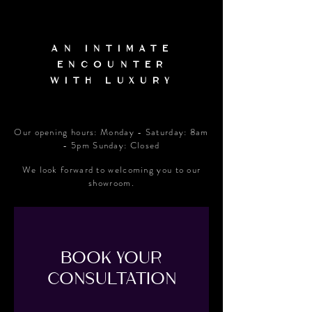
An Intimate
Encounter
With Luxury
Our opening hours: Monday - Saturday: 8am
- 5pm Sunday: Closed
We look forward to welcoming you to our
showroom.
BOOK YOUR
CONSULTATION