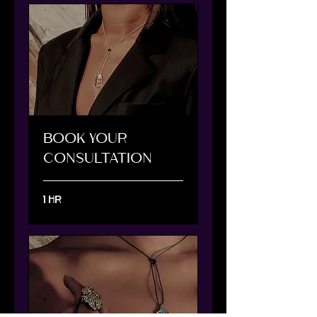
BOOK YOUR
CONSULTATION
1 hr